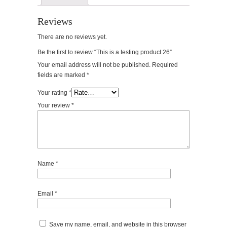
Reviews
There are no reviews yet.
Be the first to review “This is a testing product 26”
Your email address will not be published.
Required
fields are marked
*
Your rating
*
Your review
*
Name
*
Email
*
Save my name, email, and website in this browser