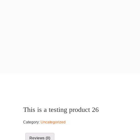
This is a testing product 26
Category:
Uncategorized
Reviews (0)